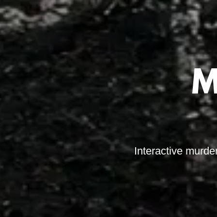
M
Interactive murde