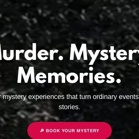
urder. Myster
Memories.
r mystery experiences that turn ordinary events 
stories.
🔎 BOOK YOUR MYSTERY