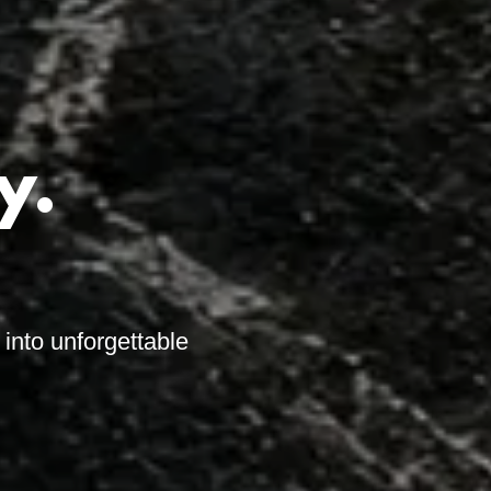
y.
into unforgettable